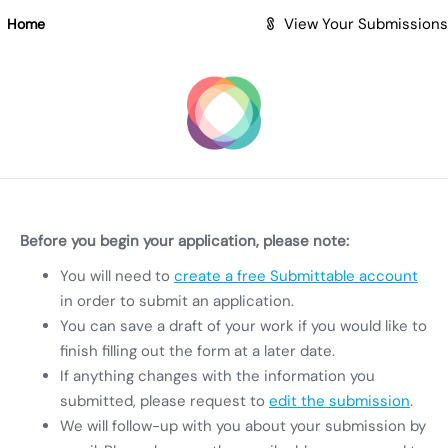
Skip to Main Content
View Your Submissions
Home
Before you begin your application, please note:
You will need to
create a free Submittable account
in order to submit an application.
You can save a draft of your work if you would like to
finish filling out the form at a later date.
If anything changes with the information you
submitted, please request to
edit the submission
.
We will follow-up with you about your submission by