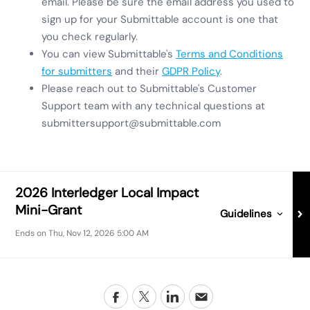
email. Please be sure the email address you used to
sign up for your Submittable account is one that
you check regularly.
You can view Submittable's
Terms and Conditions
for submitters
and their
GDPR Policy
.
Please reach out to Submittable's Customer
Support team with any technical questions at
submittersupport@submittable.com
2026 Interledger Local Impact
Mini-Grant
Guidelines for
202
Guidelines
Ends on
Thu, Nov 12, 2026 5:00 AM